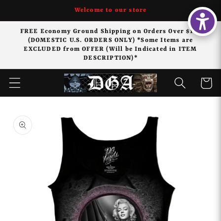
Skip to
Welcome to our store
content
FREE Economy Ground Shipping on Orders Over $125
(DOMESTIC U.S. ORDERS ONLY) *Some Items are
EXCLUDED from OFFER (Will be Indicated in ITEM
DESCRIPTION)*
Cart
Skip to
product
information