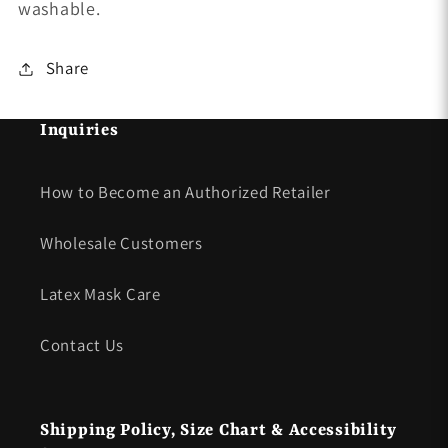
washable.
Share
Inquiries
How to Become an Authorized Retailer
Wholesale Customers
Latex Mask Care
Contact Us
Shipping Policy, Size Chart & Accessibility