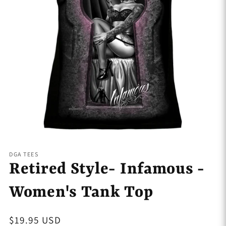
Open
media
1
DGA TEES
in
Retired Style- Infamous -
modal
Women's Tank Top
Regular
$19.95 USD