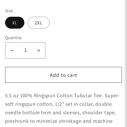
price
Size
XL
2XL
Quantity
Decrease
Increase
quantity
quantity
for
for
Add to cart
Retired
Retired
Style-
Style-
Infamous
Infamous
5.5 oz 100% Ringspun Cotton Tubular Tee. Super-
-
-
soft ringspun cotton, 1/2" set in collar, double
Women&#39;s
Women&#39;s
Tank
Tank
needle bottom hem and sleeves, shoulder tape,
Top
Top
preshrunk to minimize shrinkage and machine