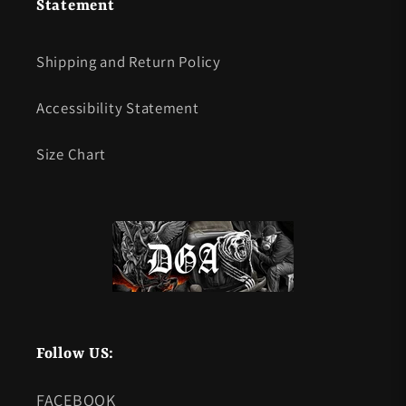
Statement
Shipping and Return Policy
Accessibility Statement
Size Chart
Follow US:
FACEBOOK